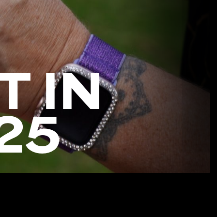
T IN
25