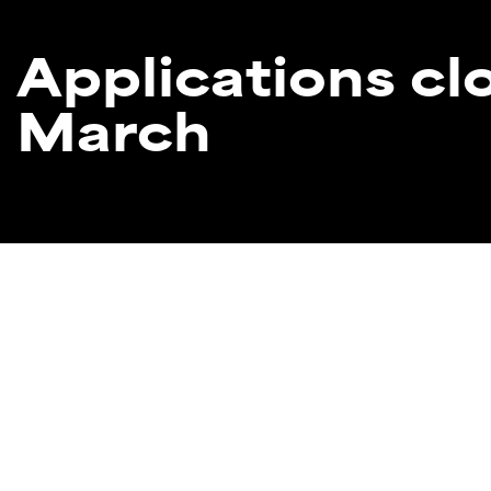
Applications c
March