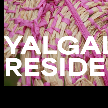
YALGAL
RESIDE