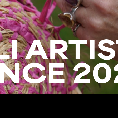
I ARTIS
NCE 20