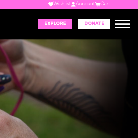
Wishlist
Account
Cart
EXPLORE
DONATE