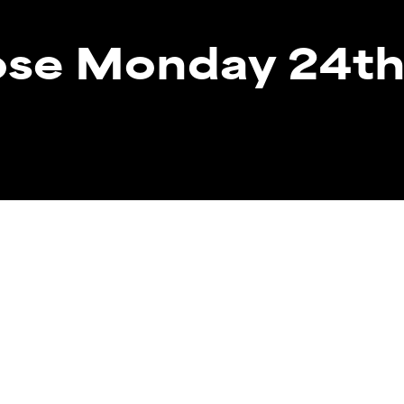
lose Monday 24t