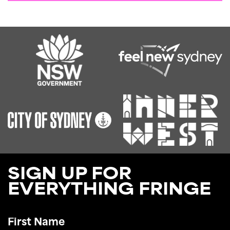
SIGN UP FOR
EVERYTHING FRINGE
First
Name
*