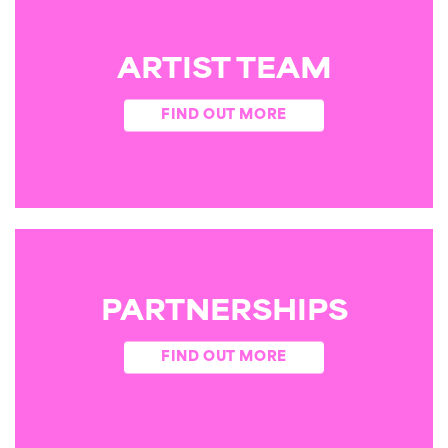
ARTIST TEAM
FIND OUT MORE
PARTNERSHIPS
FIND OUT MORE