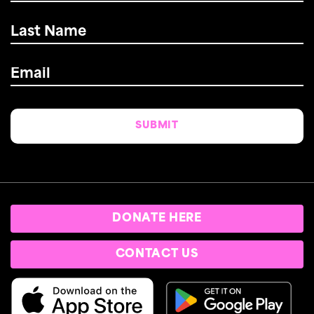
Last
Name
*
Email
*
DONATE HERE
CONTACT US