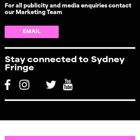
For all publicity and media enquiries contact
our Marketing Team
EMAIL
Stay connected to Sydney
Fringe