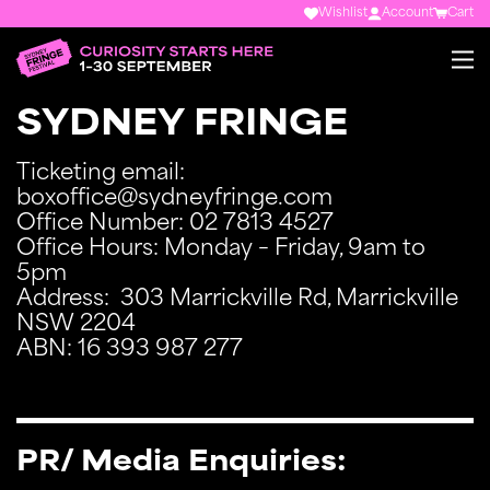
Wishlist
Account
Cart
SYDNEY FRINGE
Ticketing email:
boxoffice@sydneyfringe.com
Office Number: 02 7813 4527
Office Hours: Monday – Friday, 9am to
5pm
Address: 303 Marrickville Rd, Marrickville
NSW 2204
ABN: 16 393 987 277
PR/ Media Enquiries: