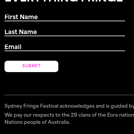
First
Name
*
Last
Name
*
Email
*
Sydney Fringe Festival acknowledges and is guided by 
We pay our respects to the 29 clans of the Eora nation 
Nations people of Australia.