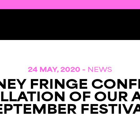
24 MAY, 2020 -
NEWS
NEY FRINGE CONF
LLATION OF OUR 
EPTEMBER FESTIVA