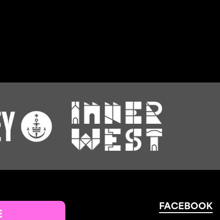
FACEBOOK
E