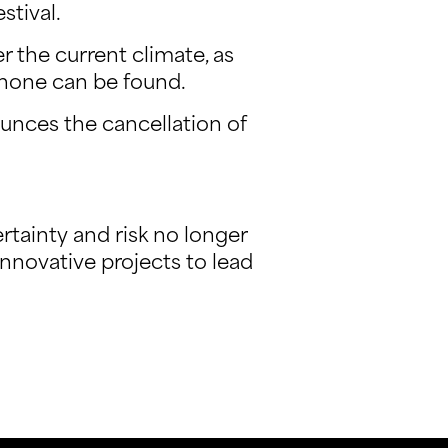
stival.
r the current climate, as
 none can be found.
unces the cancellation of
rtainty and risk no longer
innovative projects to lead