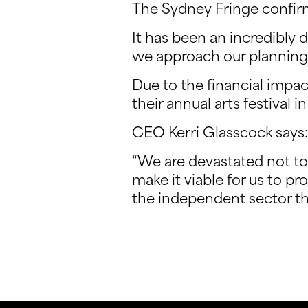
The Sydney Fringe confirm
It has been an incredibly d
we approach our planning 
Due to the financial impa
their annual arts festival 
CEO Kerri Glasscock says:
“We are devastated not to 
make it viable for us to pr
the independent sector th