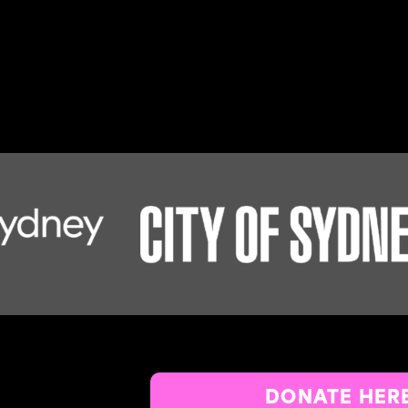
DONATE HER