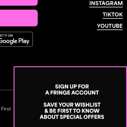
INSTAGRAM
TIKTOK
YOUTUBE
 First