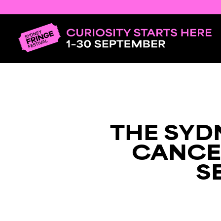
THE SYD
CANCE
S