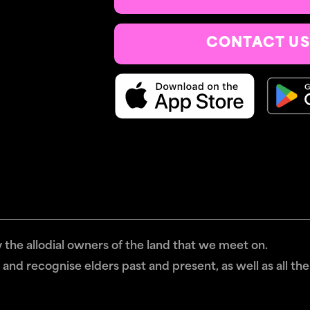
CONTACT US
the allodial owners of the land that we meet on.
and recognise elders past and present, as well as all the