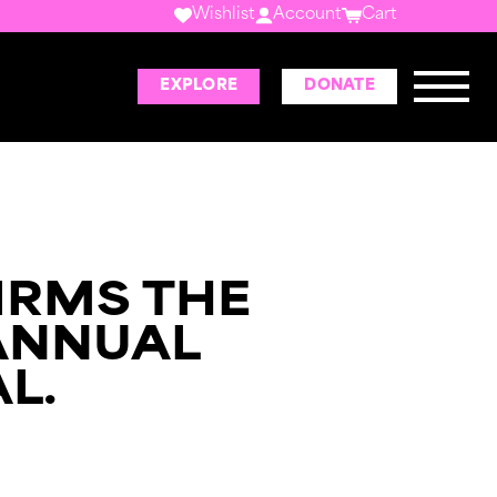
Wishlist
Account
Cart
EXPLORE
DONATE
IRMS THE
ANNUAL
L.