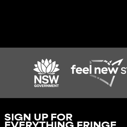
SIGN UP FOR
EVERYTHING FRINGE