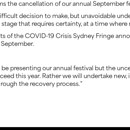
s the cancellation of our annual September fe
ifficult decision to make, but unavoidable unde
stage that requires certainty, at a time where
cts of the COVID-19 Crisis Sydney Fringe anno
in September.
be presenting our annual festival but the unce
oceed this year. Rather we will undertake new, 
rough the recovery process.”