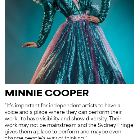
MINNIE COOPER
“It’s important for independent artists to have a
voice and a place where they can perform their
work , to have visibility and show diversity. Their
work may not be mainstream and the Sydney Fringe
gives them a place to perform and maybe even
change people’s way of thinking.”