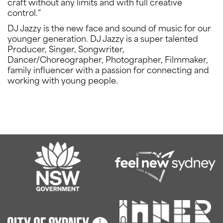
craft without any limits and with full creative
control.”
DJ Jazzy is the new face and sound of music for our
younger generation. DJ Jazzy is a super talented
Producer, Singer, Songwriter,
Dancer/Choreographer, Photographer, Filmmaker,
family influencer with a passion for connecting and
working with young people.