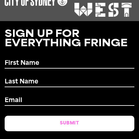
SIGN UP FOR
EVERYTHING FRINGE
First
Name
*
Last
Name
*
Email
*