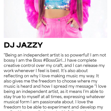
DJ JAZZY
“Being an independent artist is so powerful! I am not
bossy I am the Boss #BossGirl…I have complete
creative control over my craft, and I can release my
work whenever I feel is best. It’s also about
reflecting on why I love making music my way. It
also gives me the freedom to choose where my
music is heard and how I spread my message “I love
being an independent artist, as it means I’m able to
stay true to myself at all times, expressing whatever
musical form I am passionate about. I love the
freedom to be able to experiment and develop my