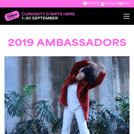
Wishlist
Account
Cart
2019 AMBASSADORS