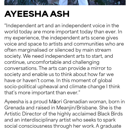
AYEESHA ASH
“Independent art and an independent voice in the
world today are more important today than ever. In
my experience, the independent arts scene gives
voice and space to artists and communities who are
often marginalised or silenced by main stream
society. We need independent arts to start, and
continue, uncomfortable and challenging
conversations. The arts can provide a mirror to
society and enable us to think about how far we
have or haven’t come. In this moment of global
socio-political upheaval and climate change I think
that’s more important than ever.”
Ayeesha is a proud Māori Grenadian woman, born in
Grenada and raised in Meanjin/Brisbane. She is the
Artistic Director of the highly acclaimed Black Birds
and an interdisciplinary artist who seeks to spark
social consciousness through her work. A graduate