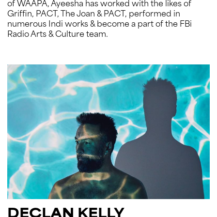
of WAAPA, Ayeesha has worked with the likes of
Griffin, PACT, The Joan & PACT, performed in
numerous Indi works & become a part of the FBi
Radio Arts & Culture team.
DECLAN KELLY