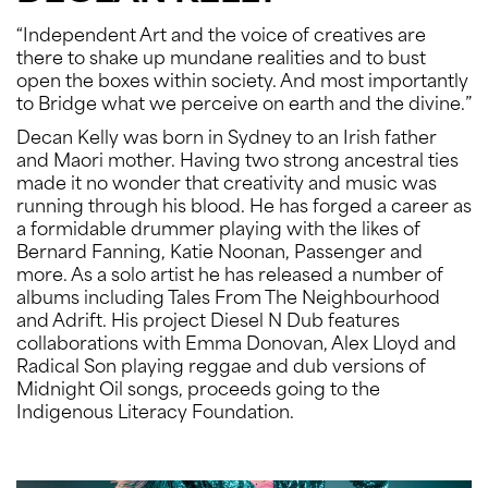
“Independent Art and the voice of creatives are
there to shake up mundane realities and to bust
open the boxes within society. And most importantly
to Bridge what we perceive on earth and the divine.”
Decan Kelly was born in Sydney to an Irish father
and Maori mother. Having two strong ancestral ties
made it no wonder that creativity and music was
running through his blood. He has forged a career as
a formidable drummer playing with the likes of
Bernard Fanning, Katie Noonan, Passenger and
more. As a solo artist he has released a number of
albums including Tales From The Neighbourhood
and Adrift. His project Diesel N Dub features
collaborations with Emma Donovan, Alex Lloyd and
Radical Son playing reggae and dub versions of
Midnight Oil songs, proceeds going to the
Indigenous Literacy Foundation.