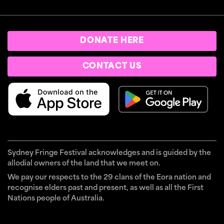
DONATE HERE
CONTACT US
Sydney Fringe Festival acknowledges and is guided by the
allodial owners of the land that we meet on.
We pay our respects to the 29 clans of the Eora nation and
recognise elders past and present, as well as all the First
Nations people of Australia.