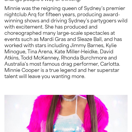
Minnie was the reigning queen of Sydney’s premier
nightclub Arq for fifteen years, producing award-
winning shows and driving Sydney’s partygoers wild
with excitement. She has produced and
choreographed many large-scale spectacles at
events such as Mardi Gras and Sleaze Ball, and has
worked with stars including Jimmy Barnes, Kylie
Minogue, Tina Arena, Kate Miller-Heidke, David
Atkins, Todd McKenney, Rhonda Burchmore and
Australia’s most famous drag performer, Carlotta.
Minnie Cooper is a true legend and her superstar
talent will leave you wanting more.