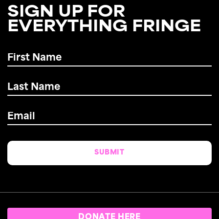
SIGN UP FOR
EVERYTHING FRINGE
First
Name
*
Last
Name
*
Email
*
DONATE HERE