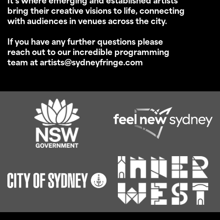
It’s where emerging and established artists
bring their creative visions to life, connecting
with audiences in venues across the city.
If you have any further questions please
reach out to our incredible programming
team at artists@sydneyfringe.com