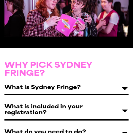
WHY PICK SYDNEY
FRINGE?
What is Sydney Fringe?
What is included in your
registration?
What do you need to do?