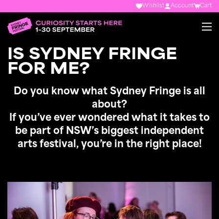
Wishlist
Account
Cart
IS SYDNEY FRINGE
FOR ME?
Do you know what Sydney Fringe is all
about?
If you’ve ever wondered what it takes to
be part of NSW’s biggest independent
arts festival, you’re in the right place!