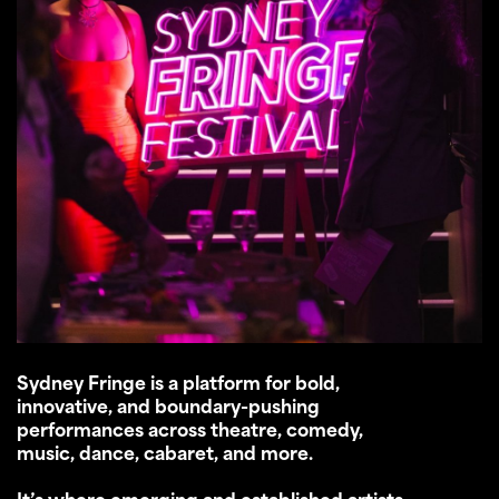
Sydney Fringe is a platform for bold,
innovative, and boundary-pushing
performances across theatre, comedy,
music, dance, cabaret, and more.