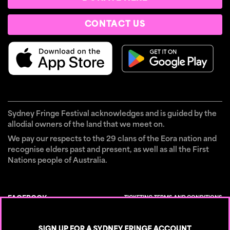
CONTACT US
Sydney Fringe Festival acknowledges and is guided by the
allodial owners of the land that we meet on.
We pay our respects to the 29 clans of the Eora nation and
recognise elders past and present, as well as all the First
Nations people of Australia.
TICKETING TERMS AND CONDITIONS
FACEBOOK
×
CONTACT
INSTAGRAM
PRIVACY POLICY
TIKTOK