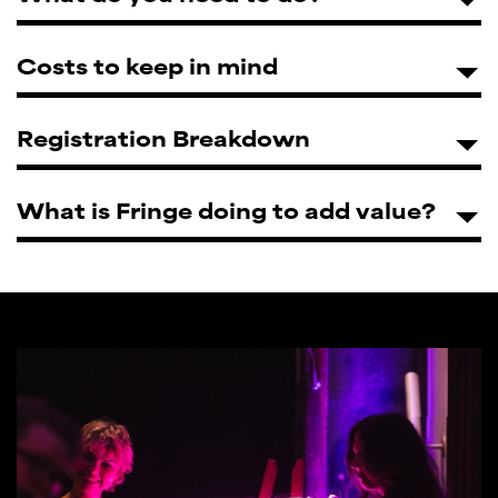
Costs to keep in mind
Registration Breakdown
What is Fringe doing to add value?