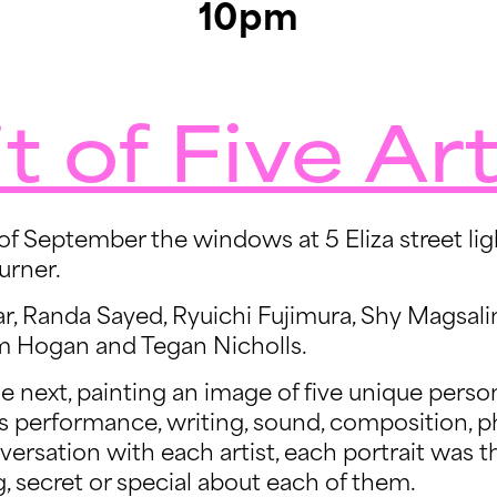
10pm
t of Five Art
f September the windows at 5 Eliza street ligh
urner.
ar, Randa Sayed, Ryuichi Fujimura, Shy Magsali
 Hogan and Tegan Nicholls.
he next, painting an image of five unique person
s performance, writing, sound, composition, p
versation with each artist, each portrait was t
 secret or special about each of them.