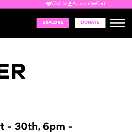
Wishlist
Account
Cart
EXPLORE
DONATE
ER
t – 30th, 6pm –