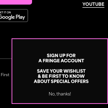
YOUTUBE
 First
No, thanks!
Designed by
Built by