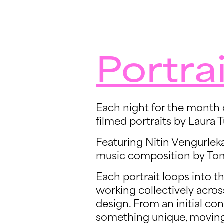
Portrai
Each night for the month o
filmed portraits by Laura T
Featuring Nitin Vengurlek
music composition by Tom
Each portrait loops into t
working collectively acros
design. From an initial con
something unique, moving,