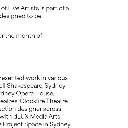
f Five Artists is part of a
 designed to be
or the month of
presented work in various
ell Shakespeare, Sydney
 Sydney Opera House,
eatres, Clockfire Theatre
ection designer across
 with dLUX Media Arts,
 Project Space in Sydney.