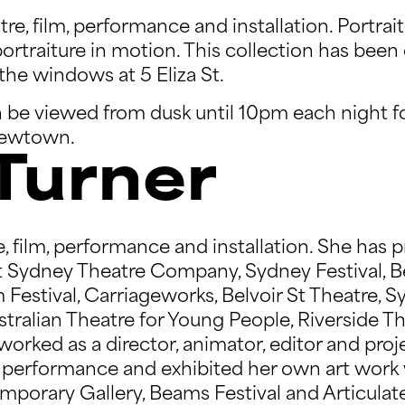
e, film, performance and installation. Portrait o
ortraiture in motion. This collection has been
the windows at 5 Eliza St.
 be viewed from dusk until 10pm each night f
 Newtown.
Turner
, film, performance and installation. She has 
at Sydney Theatre Company, Sydney Festival, B
lm Festival, Carriageworks, Belvoir St Theatre,
stralian Theatre for Young People, Riverside Th
orked as a director, animator, editor and proj
ve performance and exhibited her own art work
orary Gallery, Beams Festival and Articulate