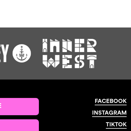
FACEBOOK
E
INSTAGRAM
TIKTOK