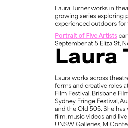
Laura Turner works in theatr
growing series exploring p
experienced outdoors for 
Portrait of Five Artists
can
September at 5 Eliza St,
Laura 
Laura works across theatre
forms and creative roles 
Film Festival, Brisbane Fi
Sydney Fringe Festival, Au
and the Old 505. She has w
film, music videos and li
UNSW Galleries, M Contemp