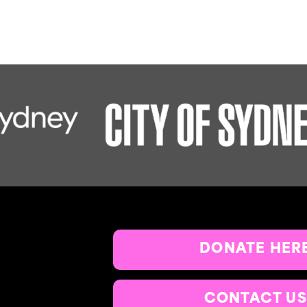
DONATE HER
CONTACT US