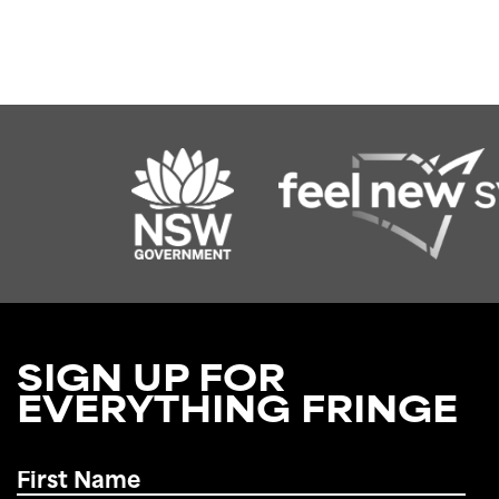
SIGN UP FOR
EVERYTHING FRINGE
First
Name
*