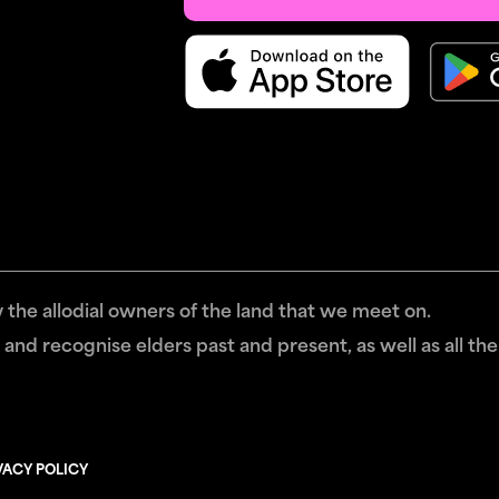
the allodial owners of the land that we meet on.
and recognise elders past and present, as well as all the
VACY POLICY