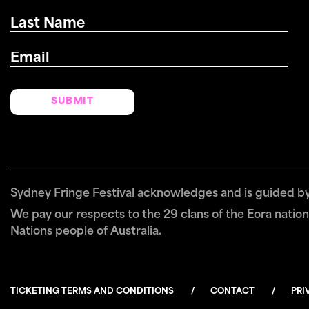
Last
Name
*
Email
*
Sydney Fringe Festival acknowledges and is guided by 
We pay our respects to the 29 clans of the Eora nation 
Nations people of Australia.
TICKETING TERMS AND CONDITIONS
CONTACT
PRI