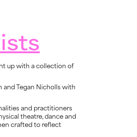
ists
t up with a collection of
n and Tegan Nicholls with
alities and practitioners
hysical theatre, dance and
hen crafted to reflect