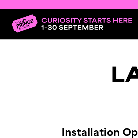
L
Installation O