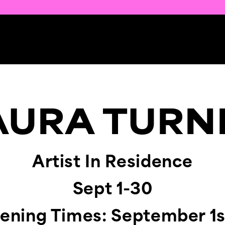
AURA TURN
Artist In Residence
Sept 1-30
pening Times: September 1s