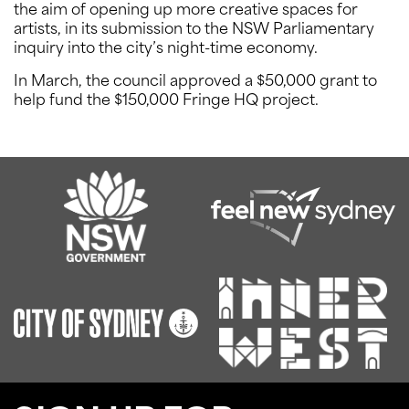
the aim of opening up more creative spaces for
artists, in its submission to the NSW Parliamentary
inquiry into the city’s night-time economy.
In March, the council approved a $50,000 grant to
help fund the $150,000 Fringe HQ project.