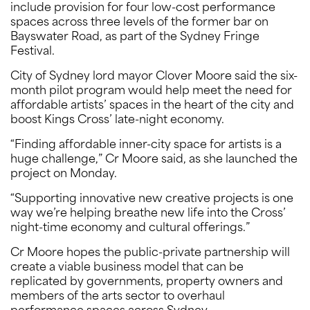
include provision for four low-cost performance
spaces across three levels of the former bar on
Bayswater Road, as part of the Sydney Fringe
Festival.
City of Sydney lord mayor Clover Moore said the six-
month pilot program would help meet the need for
affordable artists’ spaces in the heart of the city and
boost Kings Cross’ late-night economy.
“Finding affordable inner-city space for artists is a
huge challenge,” Cr Moore said, as she launched the
project on Monday.
“Supporting innovative new creative projects is one
way we’re helping breathe new life into the Cross’
night-time economy and cultural offerings.”
Cr Moore hopes the public-private partnership will
create a viable business model that can be
replicated by governments, property owners and
members of the arts sector to overhaul