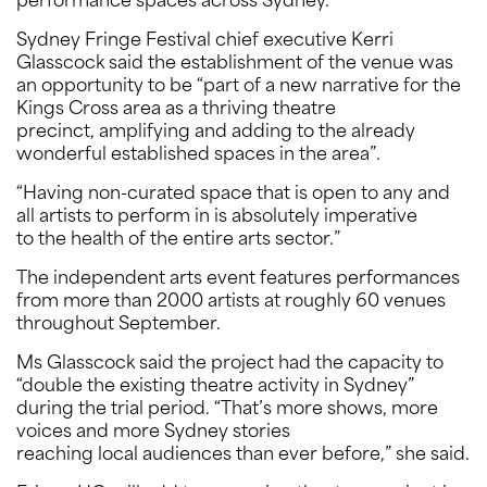
performance spaces across Sydney.
Sydney Fringe Festival chief executive Kerri
Glasscock said the establishment of the venue was
an opportunity to be “part of a new narrative for the
Kings Cross area as a thriving theatre
precinct, amplifying and adding to the already
wonderful established spaces in the area”.
“Having non-curated space that is open to any and
all artists to perform in is absolutely imperative
to the health of the entire arts sector.”
The independent arts event features performances
from more than 2000 artists at roughly 60 venues
throughout September.
Ms Glasscock said the project had the capacity to
“double the existing theatre activity in Sydney”
during the trial period. “That’s more shows, more
voices and more Sydney stories
reaching local audiences than ever before,” she said.