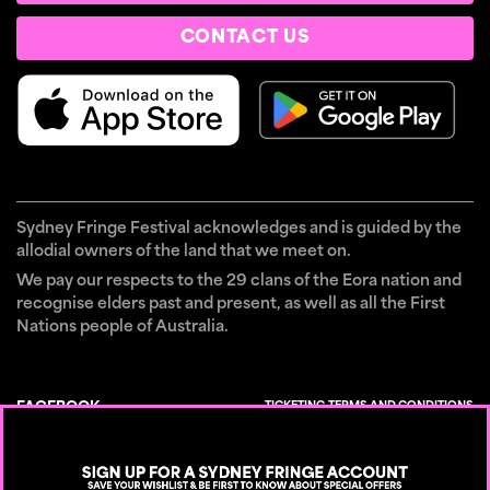
CONTACT US
Sydney Fringe Festival acknowledges and is guided by the
allodial owners of the land that we meet on.
We pay our respects to the 29 clans of the Eora nation and
recognise elders past and present, as well as all the First
Nations people of Australia.
TICKETING TERMS AND CONDITIONS
FACEBOOK
×
CONTACT
INSTAGRAM
PRIVACY POLICY
TIKTOK