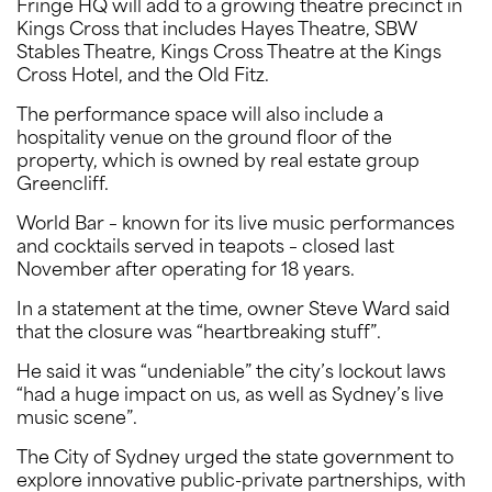
Fringe HQ will add to a growing theatre precinct in
Kings Cross that includes Hayes Theatre, SBW
Stables Theatre, Kings Cross Theatre at the Kings
Cross Hotel, and the Old Fitz.
The performance space will also include a
hospitality venue on the ground floor of the
property, which is owned by real estate group
Greencliff.
World Bar – known for its live music performances
and cocktails served in teapots – closed last
November after operating for 18 years.
In a statement at the time, owner Steve Ward said
that the closure was “heartbreaking stuff”.
He said it was “undeniable” the city’s lockout laws
“had a huge impact on us, as well as Sydney’s live
music scene”.
The City of Sydney urged the state government to
explore innovative public-private partnerships, with