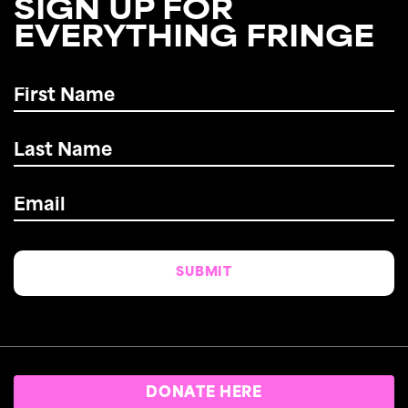
SIGN UP FOR
EVERYTHING FRINGE
First
Name
*
Last
Name
*
Email
*
DONATE HERE