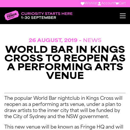
Wishlist
Account
Cart
26 AUGUST, 2019 -
NEWS
WORLD BAR IN KINGS
CROSS TO REOPEN AS
A PERFORMING ARTS
VENUE
The popular World Bar nightclub in Kings Cross will
reopen as a performing arts venue, under a plan to
draw artists to the inner city that will be funded by
the City of Sydney and the NSW government.
This new venue will be known as Fringe HQ and will