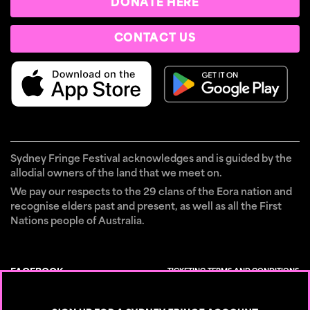
DONATE HERE
CONTACT US
Sydney Fringe Festival acknowledges and is guided by the
allodial owners of the land that we meet on.
We pay our respects to the 29 clans of the Eora nation and
recognise elders past and present, as well as all the First
Nations people of Australia.
TICKETING TERMS AND CONDITIONS
FACEBOOK
×
CONTACT
INSTAGRAM
PRIVACY POLICY