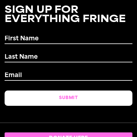
SIGN UP FOR
EVERYTHING FRINGE
First
Name
*
Last
Name
*
Email
*