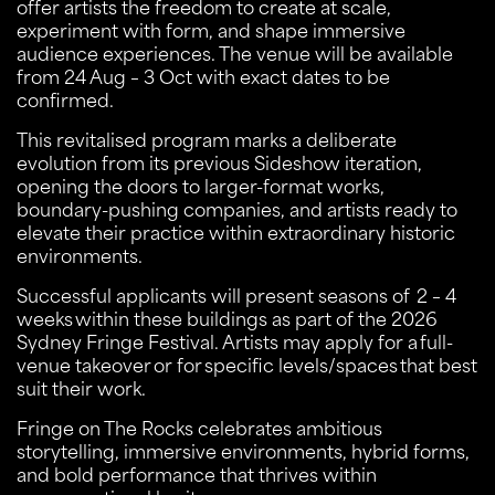
offer artists the freedom to create at scale,
experiment with form, and shape immersive
audience experiences. The venue will be available
from 24 Aug – 3 Oct with exact dates to be
confirmed.
This revitalised program marks a deliberate
evolution from its previous Sideshow iteration,
opening the doors to larger-format works,
boundary-pushing companies, and artists ready to
elevate their practice within extraordinary historic
environments.
Successful applicants will present seasons of 2 – 4
weeks within these buildings as part of the 2026
Sydney Fringe Festival. Artists may apply for a full-
venue takeover or for specific levels/spaces that best
suit their work.
Fringe on The Rocks celebrates ambitious
storytelling, immersive environments, hybrid forms,
and bold performance that thrives within