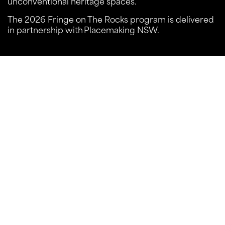
unconventional heritage spaces.
The 2026 Fringe on The Rocks program is delivered
in partnership with Placemaking NSW.