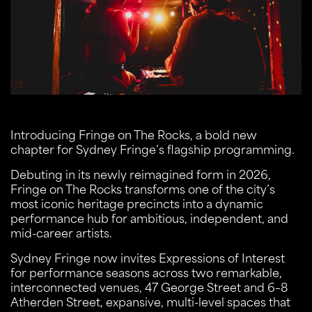
Introducing Fringe on The Rocks, a bold new
chapter for Sydney Fringe’s flagship programming.
Debuting in its newly reimagined form in 2026,
Fringe on The Rocks transforms one of the city’s
most iconic heritage precincts into a dynamic
performance hub for ambitious, independent, and
mid-career artists.
Sydney Fringe now invites Expressions of Interest
for performance seasons across two remarkable,
interconnected venues, 47 George Street and 6–8
Atherden Street, expansive, multi-level spaces that