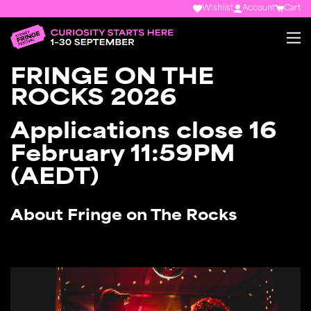
Wishlist
Account
Cart
FRINGE ON THE
ROCKS 2026
Applications close 16
February 11:59PM
(AEDT)
About Fringe on The Rocks