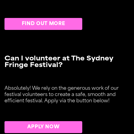
FIND OUT MORE
Can I volunteer at The Sydney
Fringe Festival?
Absolutely! We rely on the generous work of our
festival volunteers to create a safe, smooth and
efficient festival. Apply via the button below!
APPLY NOW