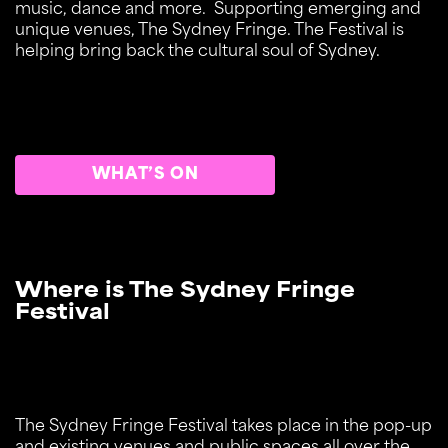
music, dance and more. Supporting emerging and
unique venues, The Sydney Fringe. The Festival is
helping bring back the cultural soul of Sydney.
WHAT’S ON
Where is The Sydney Fringe
Festival
The Sydney Fringe Festival takes place in the pop-up