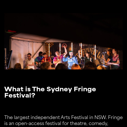
What is The Sydney Fringe
Festival?
The largest independent Arts Festival in NSW. Fringe
is an open-access festival for theatre, comedy,