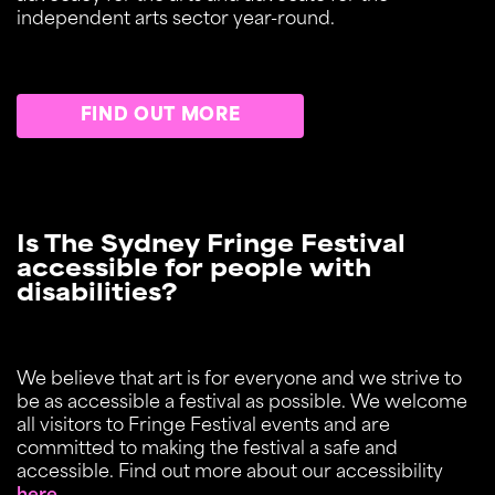
independent arts sector year-round.
FIND OUT MORE
Is The Sydney Fringe Festival
accessible for people with
disabilities?
We believe that art is for everyone and we strive to
be as accessible a festival as possible. We welcome
all visitors to Fringe Festival events and are
committed to making the festival a safe and
accessible. Find out more about our accessibility