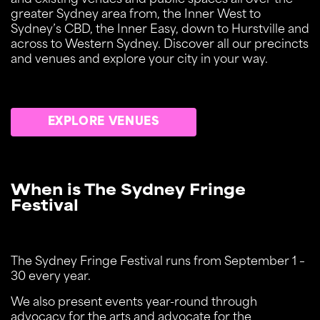
and existing venues and public spaces all over the
greater Sydney area from, the Inner West to
Sydney’s CBD, the Inner Easy, down to Hurstville and
across to Western Sydney. Discover all our precincts
and venues and explore your city in your way.
EXPLORE VENUES
When is The Sydney Fringe
Festival
The Sydney Fringe Festival runs from September 1 –
30 every year.
We also present events year-round through
advocacy for the arts and advocate for the