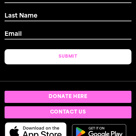
Last
Name
*
Email
*
DONATE HERE
CONTACT US