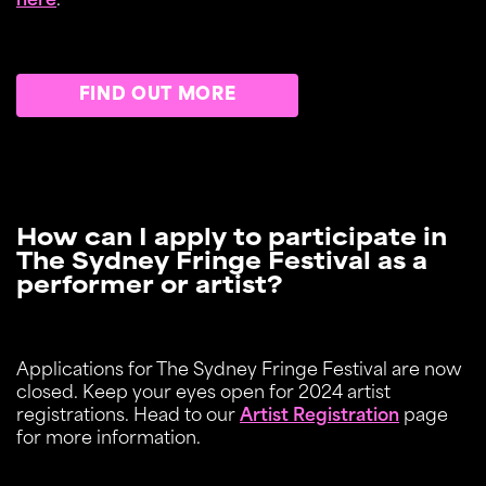
here
.
FIND OUT MORE
How can I apply to participate in
The Sydney Fringe Festival as a
performer or artist?
Applications for The Sydney Fringe Festival are now
closed. Keep your eyes open for 2024 artist
registrations. Head to our
Artist Registration
page
for more information.