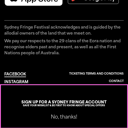
Sydney Fringe Festival acknowledges and is guided by the
allodial owners of the land that we meet on.
We pay our respects to the 29 clans of the Eora nation and
recognise elders past and present, as well as all the First
Nations people of Australia.
TICKETING TERMS AND CONDITIONS
FACEBOOK
CONTACT
INSTAGRAM
×
PRIVACY POLICY
TIKTOK
YOUTUBE
Designed by
Built by
No, thanks!