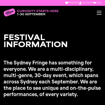
Wishlist
Account
Cart
FESTIVAL
INFORMATION
The Sydney Fringe has something for
everyone. We are a multi-disciplinary,
multi-genre, 30-day event, which spans
across Sydney each September. We are
the place to see unique and on-the-pulse
performances, of every variety.