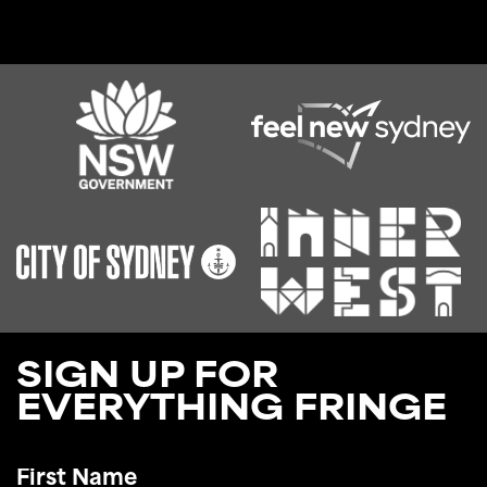
SIGN UP FOR
EVERYTHING FRINGE
First
Name
*